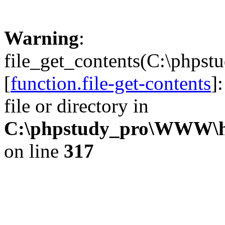
Warning
:
file_get_contents(C:\phps
[
function.file-get-contents
]
file or directory in
C:\phpstudy_pro\WWW\hu
on line
317